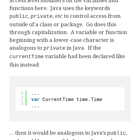
access level modifiers on the variables and
functions here. Java uses the keywords
,
, etc to control access from
public
private
outside of a class or package. Go does this
through capitalization. A variable or function
beginning with a lower-case character is
analogous to
in Java. If the
private
variable had been declared like
currentTime
this instead:
...
1
2
var
CurrentTime time.Time
3
...
… then it would be analogous to Java’s
,
public