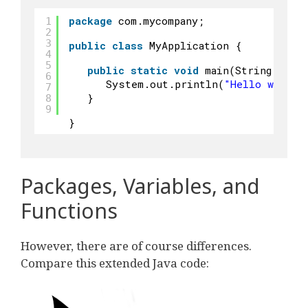
package
com.mycompany;
1
2
3
public
class
MyApplication {
4
5
public
static
void
main(String args
6
System.out.println(
"Hello world"
7
}
8
9
}
Packages, Variables, and
Functions
However, there are of course differences.
Compare this extended Java code: