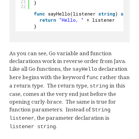
21
}
22
func
sayHello(listener 
string
) 
string
return
"Hello, "
+ listener
}
As you can see, Go variable and function
declarations work in reverse order from Java.
Like all Go functions, the
declaration
sayHello
here begins with the keyword
rather than
func
a return type. The return type,
in this
string
case, comes at the very end just before the
opening curly-brace. The same is true for
function parameters. Instead of
String
, the parameter declaration is
listener
.
listener string