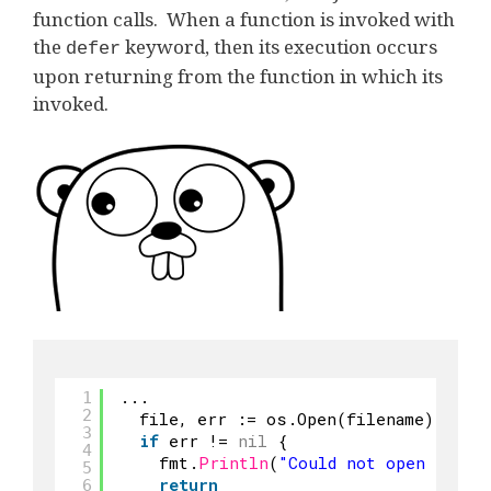
function calls. When a function is invoked with
the
keyword, then its execution occurs
defer
upon returning from the function in which its
invoked.
...
1
2
file, err := os.Open(filename)
3
if
err != 
nil
{
4
fmt.
Println
(
"Could not open file"
5
return
6