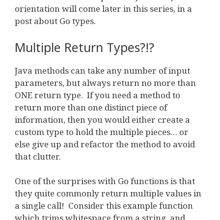
orientation will come later in this series, in a
post about Go types.
Multiple Return Types?!?
Java methods can take any number of input
parameters, but always return no more than
ONE return type. If you need a method to
return more than one distinct piece of
information, then you would either create a
custom type to hold the multiple pieces… or
else give up and refactor the method to avoid
that clutter.
One of the surprises with Go functions is that
they quite commonly return multiple values in
a single call! Consider this example function
which trims whitespace from a string, and