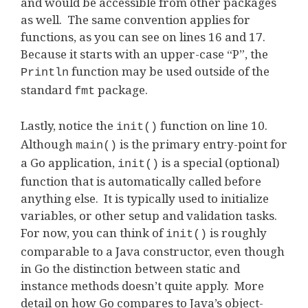
and would be accessible from other packages
as well. The same convention applies for
functions, as you can see on lines 16 and 17.
Because it starts with an upper-case “P”, the
function may be used outside of the
Println
standard
package.
fmt
Lastly, notice the
function on line 10.
init()
Although
is the primary entry-point for
main()
a Go application,
is a special (optional)
init()
function that is automatically called before
anything else. It is typically used to initialize
variables, or other setup and validation tasks.
For now, you can think of
is roughly
init()
comparable to a Java constructor, even though
in Go the distinction between static and
instance methods doesn’t quite apply. More
detail on how Go compares to Java’s object-