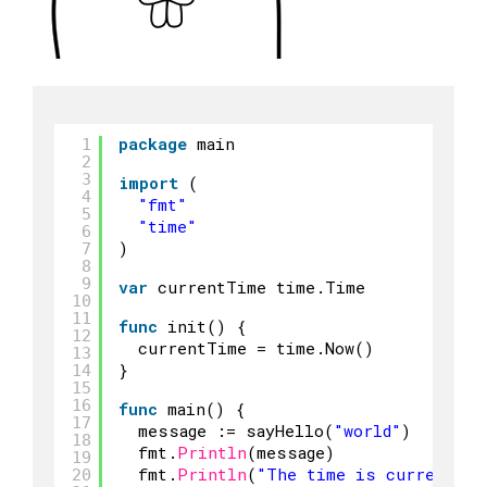
package
main
1
2
3
import
(
4
"fmt"
5
"time"
6
)
7
8
9
var
currentTime time.Time
10
11
func
init() {
12
currentTime = time.Now()
13
}
14
15
16
func
main() {
17
message := sayHello(
"world"
)
18
fmt.
Println
(message)
19
fmt.
Println
(
"The time is currently:
20