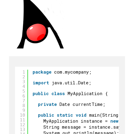
package
com.mycompany;
1
2
3
import
java.util.Date;
4
5
public
class
MyApplication {
6
7
private
Date currentTime;
8
9
public
static
void
main(String args
10
11
MyApplication instance = 
new
MyAp
12
String message = instance.sayHell
13
System.out.println(message);