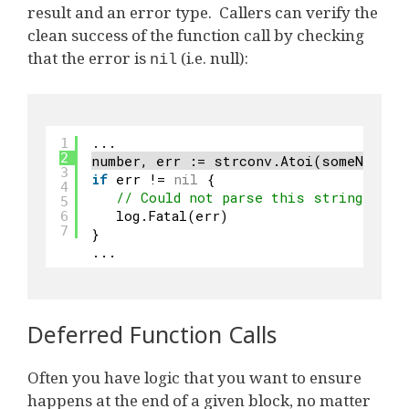
result and an error type. Callers can verify the
clean success of the function call by checking
that the error is
(i.e. null):
nil
...
1
2
number, err := strconv.Atoi(someNumeri
3
if
err != 
nil
{
4
// Could not parse this string vari
5
log.Fatal(err)
6
7
}
...
Deferred Function Calls
Often you have logic that you want to ensure
happens at the end of a given block, no matter