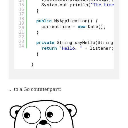
14
System.out.println(
"The time is c
15
16
}
17
18
public
MyApplication() {
19
currentTime = 
new
Date();
20
}
21
22
23
private
String sayHello(String list
24
return
"Hello, "
+ listener;
}
}
… to a Go counterpart: