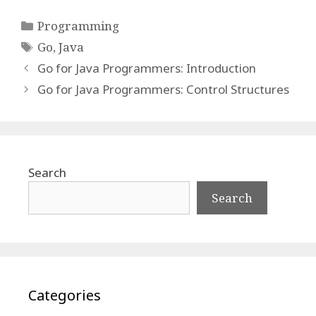
Categories
Programming
Tags
Go
,
Java
Go for Java Programmers: Introduction
Go for Java Programmers: Control Structures
Search
Search
Categories