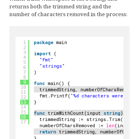
returns both the trimmed string and the
number of characters removed in the process:
package
main
1
2
3
import
(
4
"fmt"
5
"strings"
6
)
7
8
9
func
main() {
10
trimmedString, numberOfCharsRemoved
11
fmt.Printf(
"%d characters were trim
12
}
13
14
15
func
trimWithCount(input 
string
) (
str
16
trimmedString := strings.Trim(input
17
numberOfCharsRemoved := 
len
(input) 
return
trimmedString, numberOfCharsR
}