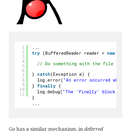
...
1
2
try
(BufferedReader reader = 
new
Buffe
3
4
// Do something with the file
5
6
} 
catch
(Exception e) {
7
log.error(
"An error occurred while 
8
9
} 
finally
{
10
log.debug(
"The 'finally' block was r
11
}
...
Go has a similar mechanism, in
deferred