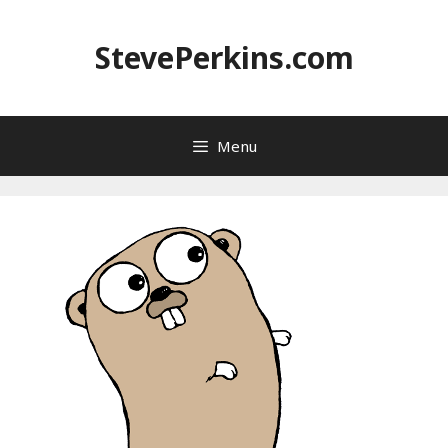
Skip
to
StevePerkins.com
content
Menu