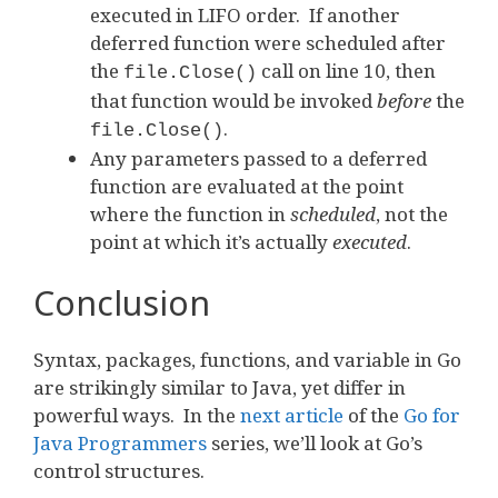
executed in LIFO order. If another
deferred function were scheduled after
the
call on line 10, then
file.Close()
that function would be invoked
before
the
.
file.Close()
Any parameters passed to a deferred
function are evaluated at the point
where the function in
scheduled
, not the
point at which it’s actually
executed
.
Conclusion
Syntax, packages, functions, and variable in Go
are strikingly similar to Java, yet differ in
powerful ways. In the
next article
of the
Go for
Java Programmers
series, we’ll look at Go’s
control structures.