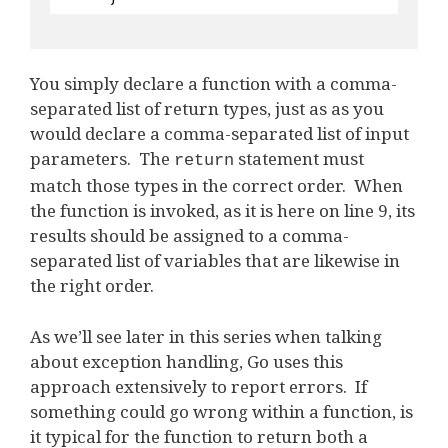
You simply declare a function with a comma-
separated list of return types, just as as you
would declare a comma-separated list of input
parameters. The
statement must
return
match those types in the correct order. When
the function is invoked, as it is here on line 9, its
results should be assigned to a comma-
separated list of variables that are likewise in
the right order.
As we’ll see later in this series when talking
about exception handling, Go uses this
approach extensively to report errors. If
something could go wrong within a function, is
it typical for the function to return both a