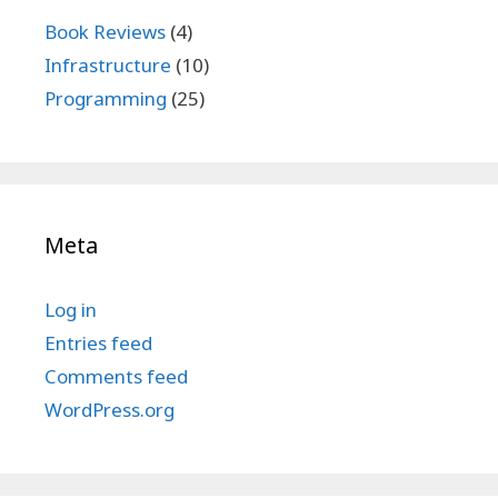
Book Reviews
(4)
Infrastructure
(10)
Programming
(25)
Meta
Log in
Entries feed
Comments feed
WordPress.org