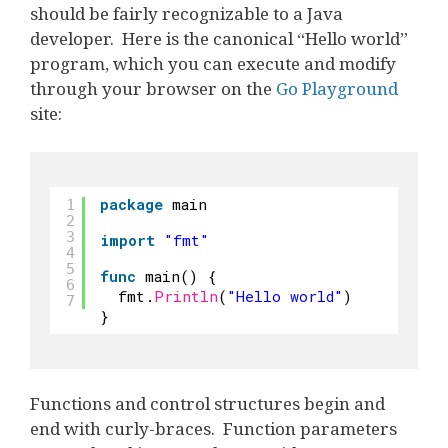
should be fairly recognizable to a Java
developer. Here is the canonical “Hello world”
program, which you can execute and modify
through your browser on the
Go Playground
site:
package
main
1
2
3
import
"fmt"
4
5
func
main() {
6
fmt.
Println
(
"Hello world"
)
7
}
Functions and control structures begin and
end with curly-braces. Function parameters