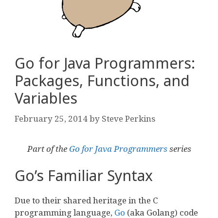
Go for Java Programmers:
Packages, Functions, and
Variables
February 25, 2014
by
Steve Perkins
Part of the
Go for Java Programmers
series
Go’s Familiar Syntax
Due to their shared heritage in the C
programming language,
Go
(aka Golang) code