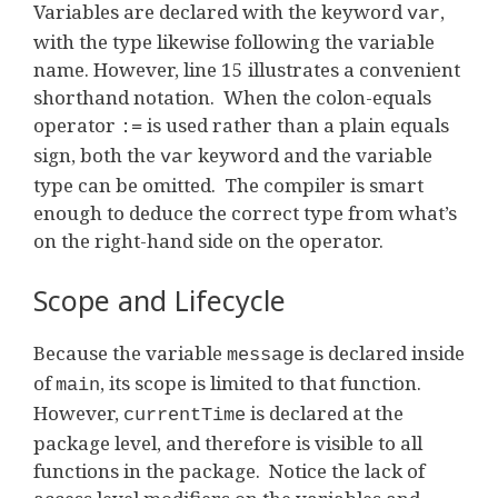
Variables are declared with the keyword
,
var
with the type likewise following the variable
name. However, line 15 illustrates a convenient
shorthand notation. When the colon-equals
operator
is used rather than a plain equals
:=
sign, both the
keyword and the variable
var
type can be omitted. The compiler is smart
enough to deduce the correct type from what’s
on the right-hand side on the operator.
Scope and Lifecycle
Because the variable
is declared inside
message
of
, its scope is limited to that function.
main
However,
is declared at the
currentTime
package level, and therefore is visible to all
functions in the package. Notice the lack of