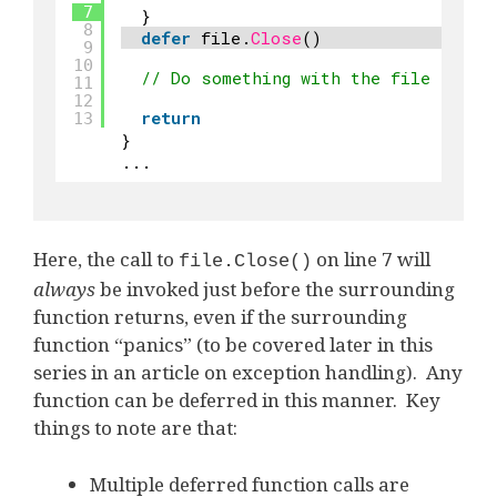
7
}
8
defer
file.
Close
()
9
10
// Do something with the file
11
12
return
13
}
...
Here, the call to
on line 7 will
file.Close()
always
be invoked just before the surrounding
function returns, even if the surrounding
function “panics” (to be covered later in this
series in an article on exception handling). Any
function can be deferred in this manner. Key
things to note are that:
Multiple deferred function calls are