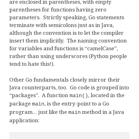
are enclosed in parentheses, with empty
parentheses for functions having zero
parameters. Strictly speaking, Go statements
terminate with semicolons just as in Java,
although the convention is to let the compiler
insert them implicitly. The naming convention
for variables and functions is “camelCase”,
rather than using underscores (Python people
tend to hate this!).
Other Go fundamentals closely mirror their
Java counterparts, too. Go code is grouped into
“packages”. A function
, located in the
main()
package
, is the entry-point to a Go
main
program… just like the
method in a Java
main
application: