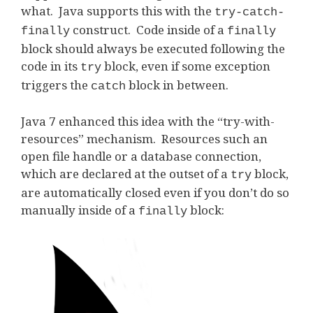
what. Java supports this with the
try-catch-
construct. Code inside of a
finally
finally
block should always be executed following the
code in its
block, even if some exception
try
triggers the
block in between.
catch
Java 7 enhanced this idea with the “try-with-
resources” mechanism. Resources such an
open file handle or a database connection,
which are declared at the outset of a
block,
try
are automatically closed even if you don’t do so
manually inside of a
block:
finally