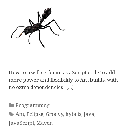
How to use free-form JavaScript code to add
more power and flexibility to Ant builds, with
no extra dependencies! […]
Categories
Programming
Tags
Ant
,
Eclipse
,
Groovy
,
hybris
,
Java
,
JavaScript
,
Maven