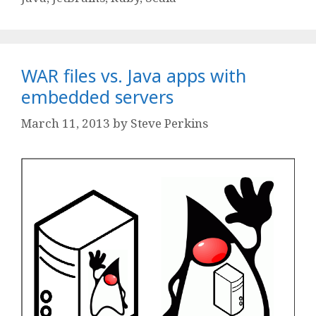
WAR files vs. Java apps with
embedded servers
March 11, 2013
by
Steve Perkins