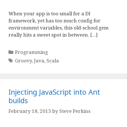
When your app is too small for a DI
framework, yet has too much config for
environment variables, this old-school gem
really hits a sweet spot in between. […]
Categories
Programming
Tags
Groovy
,
Java
,
Scala
Injecting JavaScript into Ant
builds
February 18, 2013
by
Steve Perkins