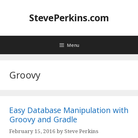
Skip
to
StevePerkins.com
content
Menu
Groovy
Easy Database Manipulation with
Groovy and Gradle
February 15, 2016
by
Steve Perkins