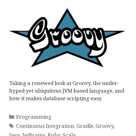
Taking a renewed look at Groovy, the under-
hyped yet ubiquitous JVM based language, and
how it makes database scripting easy.
Categories
Programming
Tags
Continuous Integration
,
Gradle
,
Groovy
,
Java
,
JetBrains
,
Ruby
,
Scala