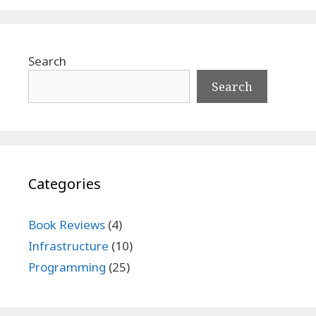
Search
Search
Categories
Book Reviews
(4)
Infrastructure
(10)
Programming
(25)