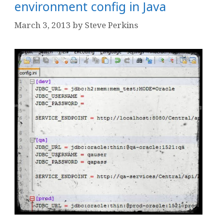
environment config in Java
March 3, 2013
by
Steve Perkins