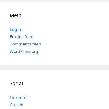
Meta
Log in
Entries feed
Comments feed
WordPress.org
Social
LinkedIn
GitHub