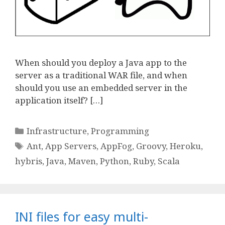
When should you deploy a Java app to the
server as a traditional WAR file, and when
should you use an embedded server in the
application itself? […]
Categories
Infrastructure
,
Programming
Tags
Ant
,
App Servers
,
AppFog
,
Groovy
,
Heroku
,
hybris
,
Java
,
Maven
,
Python
,
Ruby
,
Scala
INI files for easy multi-