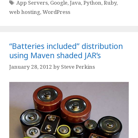
Tags
App Servers
,
Google
,
Java
,
Python
,
Ruby
,
web hosting
,
WordPress
“Batteries included” distribution
using Maven shaded JAR’s
January 28, 2012
by
Steve Perkins