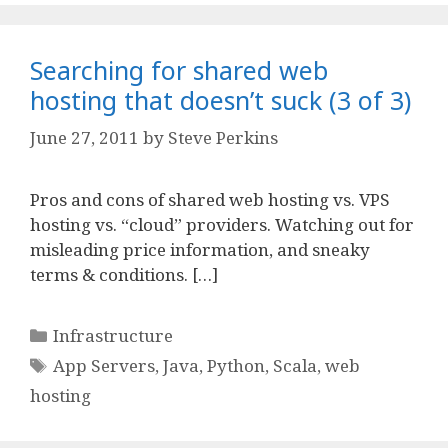
Searching for shared web
hosting that doesn’t suck (3 of 3)
June 27, 2011
by
Steve Perkins
Pros and cons of shared web hosting vs. VPS
hosting vs. “cloud” providers. Watching out for
misleading price information, and sneaky
terms & conditions. […]
Categories
Infrastructure
Tags
App Servers
,
Java
,
Python
,
Scala
,
web
hosting