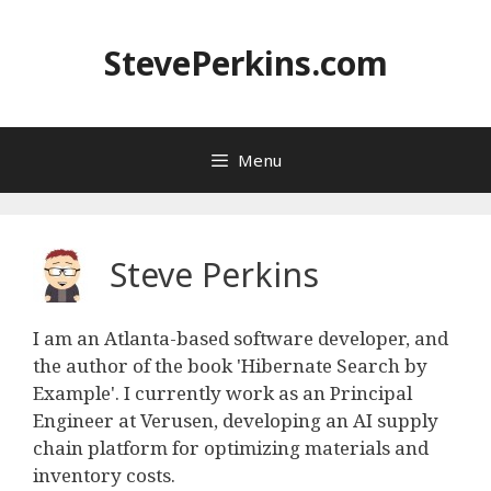
Skip
to
StevePerkins.com
content
Menu
Steve Perkins
I am an Atlanta-based software developer, and
the author of the book 'Hibernate Search by
Example'. I currently work as an Principal
Engineer at Verusen, developing an AI supply
chain platform for optimizing materials and
inventory costs.