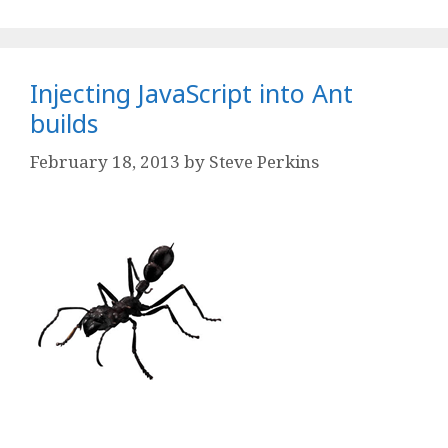
Injecting JavaScript into Ant
builds
February 18, 2013
by
Steve Perkins