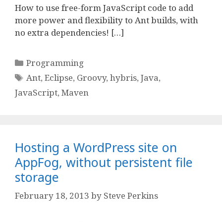
How to use free-form JavaScript code to add
more power and flexibility to Ant builds, with
no extra dependencies! […]
Categories
Programming
Tags
Ant
,
Eclipse
,
Groovy
,
hybris
,
Java
,
JavaScript
,
Maven
Hosting a WordPress site on
AppFog, without persistent file
storage
February 18, 2013
by
Steve Perkins