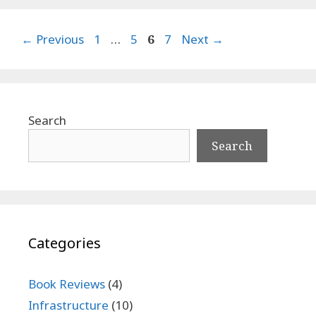
Page
Page
Page
Page
←
Previous
1
…
5
6
7
Next
→
Search
Search
Categories
Book Reviews
(4)
Infrastructure
(10)