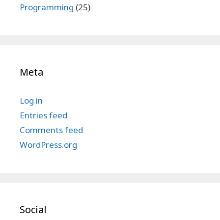
Programming
(25)
Meta
Log in
Entries feed
Comments feed
WordPress.org
Social