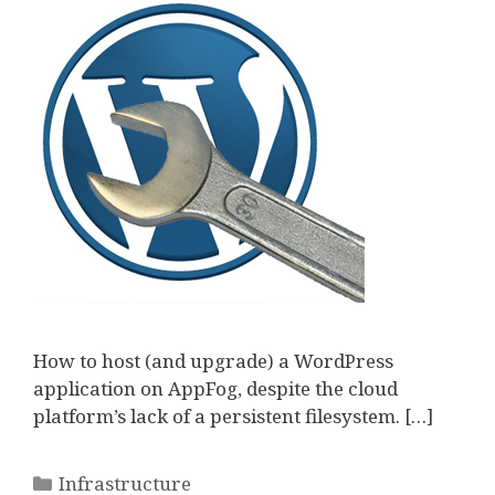
How to host (and upgrade) a WordPress
application on AppFog, despite the cloud
platform’s lack of a persistent filesystem. […]
Categories
Infrastructure