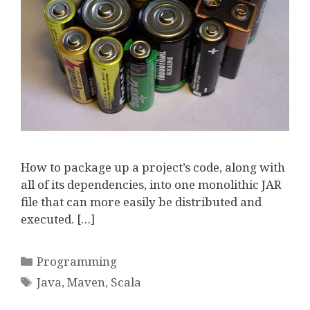
How to package up a project’s code, along with
all of its dependencies, into one monolithic JAR
file that can more easily be distributed and
executed. […]
Categories
Programming
Tags
Java
,
Maven
,
Scala