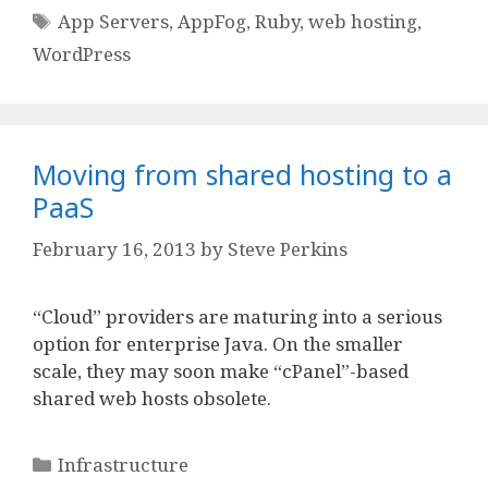
Tags
App Servers
,
AppFog
,
Ruby
,
web hosting
,
WordPress
Moving from shared hosting to a
PaaS
February 16, 2013
by
Steve Perkins
“Cloud” providers are maturing into a serious
option for enterprise Java. On the smaller
scale, they may soon make “cPanel”-based
shared web hosts obsolete.
Categories
Infrastructure