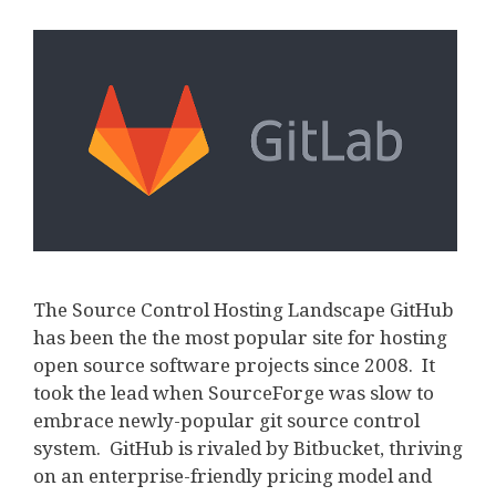
The Source Control Hosting Landscape GitHub
has been the the most popular site for hosting
open source software projects since 2008. It
took the lead when SourceForge was slow to
embrace newly-popular git source control
system. GitHub is rivaled by Bitbucket, thriving
on an enterprise-friendly pricing model and