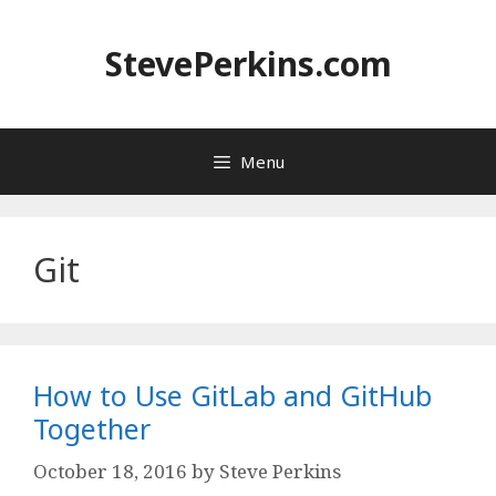
Skip
to
StevePerkins.com
content
Menu
Git
How to Use GitLab and GitHub
Together
October 18, 2016
by
Steve Perkins