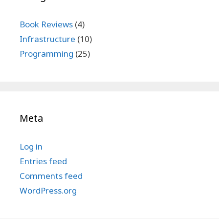
Book Reviews
(4)
Infrastructure
(10)
Programming
(25)
Meta
Log in
Entries feed
Comments feed
WordPress.org