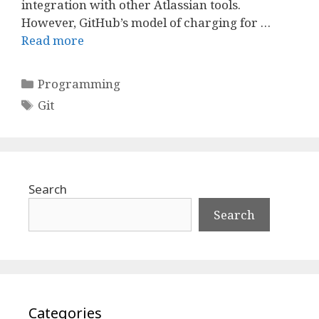
integration with other Atlassian tools.
However, GitHub’s model of charging for …
Read more
Categories
Programming
Tags
Git
Search
Search
Categories