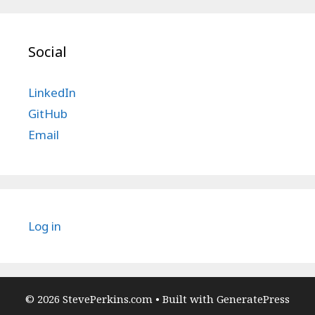
Social
LinkedIn
GitHub
Email
Log in
© 2026 StevePerkins.com
• Built with
GeneratePress